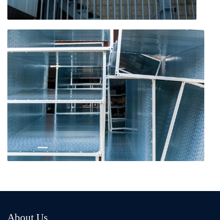
About Us