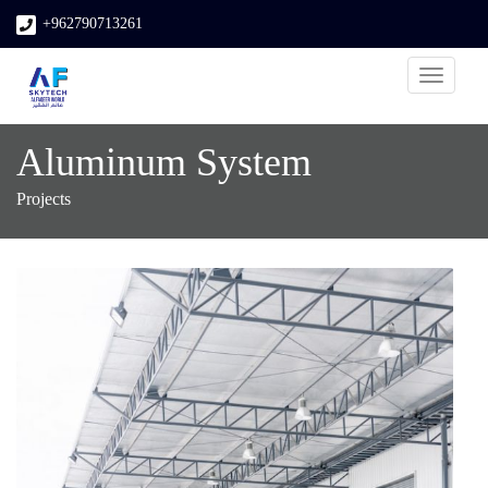
+962790713261
Toggle
navigati
Aluminum System
Projects