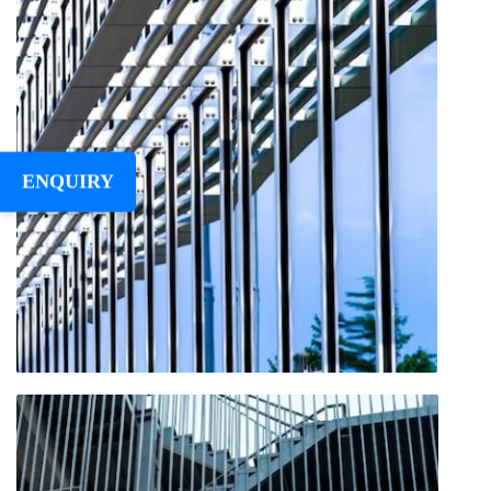
ENQUIRY