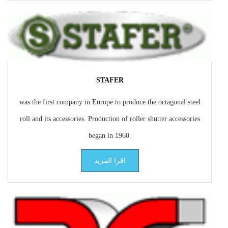
STAFER
was the first company in Europe to produce the octagonal steel
roll and its accessories. Production of roller shutter accessories
began in 1960.
اقرا المزيد