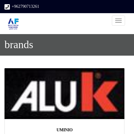
+962790713261
Toggle
navigati
brands
UMINIO