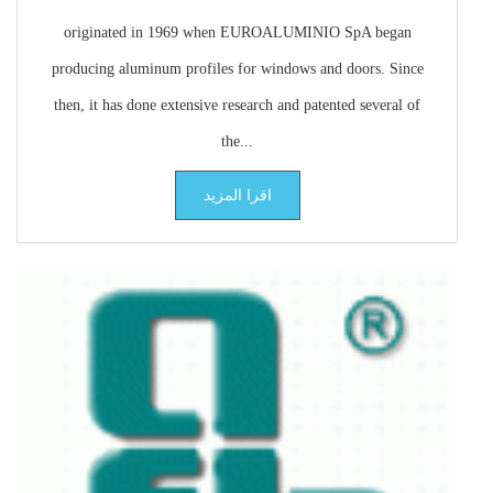
originated in 1969 when EUROALUMINIO SpA began
producing aluminum profiles for windows and doors. Since
then, it has done extensive research and patented several of
the...
اقرا المزيد