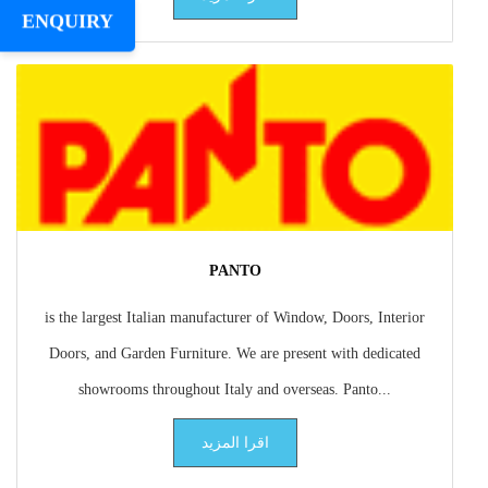
ENQUIRY
PANTO
is the largest Italian manufacturer of Window, Doors, Interior
Doors, and Garden Furniture. We are present with dedicated
showrooms throughout Italy and overseas. Panto...
اقرا المزيد