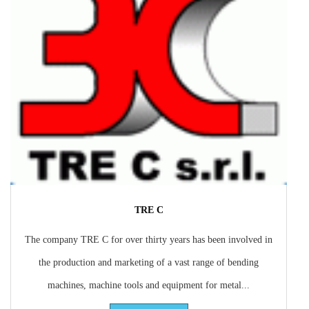
TRE C
The company TRE C for over thirty years has been involved in
the production and marketing of a vast range of bending
machines, machine tools and equipment for metal...