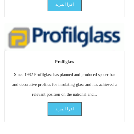
اقرا المزيد
Profilglass
Since 1982 Profilglass has planned and produced spacer bar
and decorative profiles for insulating glass and has achieved a
relevant position on the national and...
اقرا المزيد