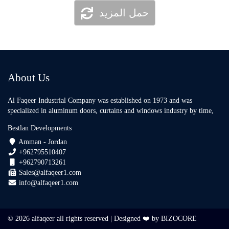
حمل المزيد
About Us
Al Faqeer Industrial Company was established on 1973 and was
specialized in aluminum doors, curtains and windows industry by time,
Bestlan Developments
Amman - Jordan
+962795510407
+962790713261
Sales@alfaqeer1.com
info@alfaqeer1.com
© 2026 alfaqeer all rights reserved | Designed ❤️ by
BIZOCORE