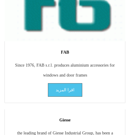
FAB
Since 1976, FAB s.r.l. produces aluminium accessories for
windows and door frames
اقرا المزيد
Giesse
the leading brand of Giesse Industrial Group, has been a