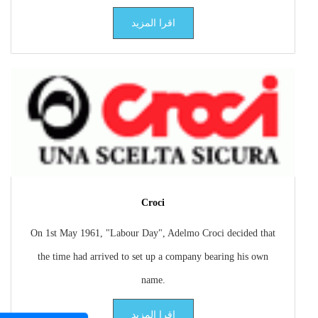
اقرا المزيد
Croci
On 1st May 1961, "Labour Day", Adelmo Croci decided that
the time had arrived to set up a company bearing his own
name.
اقرا المزيد