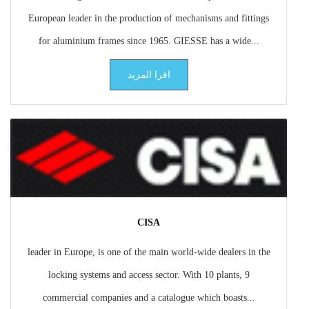
European leader in the production of mechanisms and fittings
for aluminium frames since 1965. GIESSE has a wide...
اقرا المزيد
CISA
leader in Europe, is one of the main world-wide dealers in the
locking systems and access sector. With 10 plants, 9
commercial companies and a catalogue which boasts...