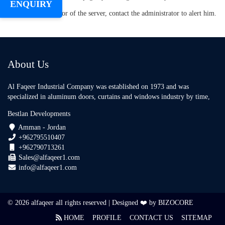
ENQUIRY
about an error of the server, contact the administrator to alert him.
About Us
Al Faqeer Industrial Company was established on 1973 and was
specialized in aluminum doors, curtains and windows industry by time,
Bestlan Developments
Amman - Jordan
+962795510407
+962790713261
Sales@alfaqeer1.com
info@alfaqeer1.com
© 2026 alfaqeer all rights reserved | Designed ❤️ by
BIZOCORE
HOME
PROFILE
CONTACT US
SITEMAP